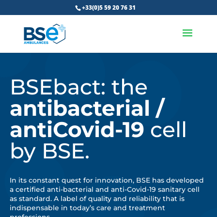
+33(0)5 59 20 76 31
BSEbact: the
antibacterial /
antiCovid-19
cell
by BSE.
In its constant quest for innovation, BSE has developed
a certified anti-bacterial and anti-Covid-19 sanitary cell
as standard. A label of quality and reliability that is
indispensable in today’s care and treatment