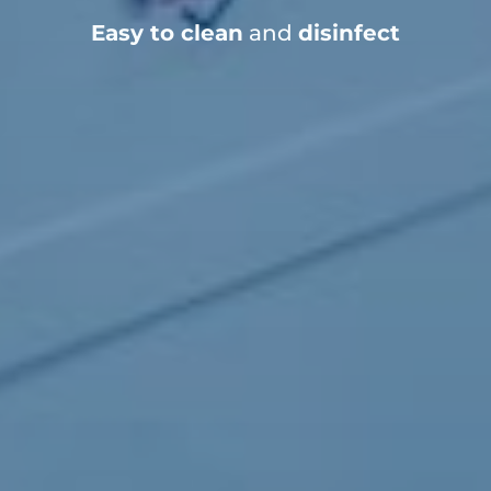
Easy to clean
and
disinfect