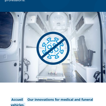
professions.
Accueil
/
Our innovations for medical and funeral
vehicles.
/
BSEbact: the antibacterial / antiCovid-19