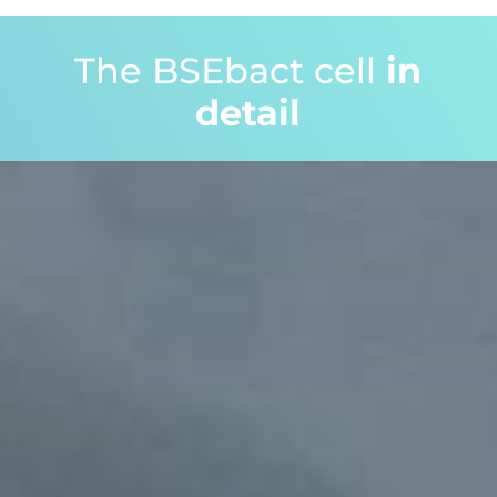
The BSEbact cell
in
detail