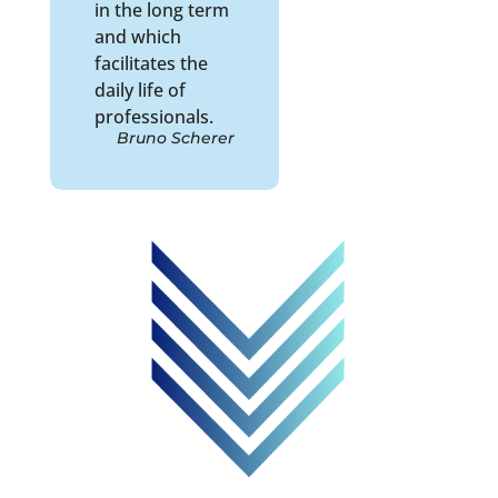
in the long term
and which
facilitates the
daily life of
professionals.
Bruno Scherer