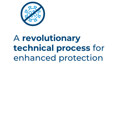
A
revolutionary
technical process
for
enhanced protection
The BSEbact cell is made of polyester, into which an
active compound is injected. This element acts
directly on a large number of viruses and bacteria:
Escherichia coli and Staphylococcus aureus in
particular. This process also acts against the
coronavirus. This unique and revolutionary process
works without any specific intervention and remains
effective even when the polyester surface is
scratched.