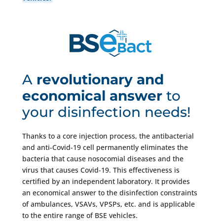
cell by BSE.
A
revolutionary and
economical answer
to
your disinfection needs!
Thanks to a core injection process, the antibacterial
and anti-Covid-19 cell permanently eliminates the
bacteria that cause nosocomial diseases and the
virus that causes Covid-19. This effectiveness is
certified by an independent laboratory. It provides
an economical answer to the disinfection constraints
of ambulances, VSAVs, VPSPs, etc. and is applicable
to the entire range of BSE vehicles.