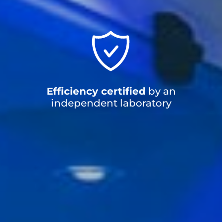
Efficiency certified
by an
independent laboratory