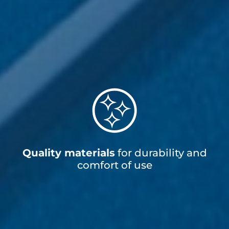
Quality materials
for durability and
comfort of use