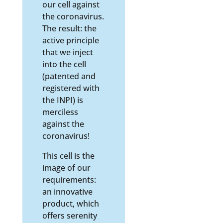
our cell against
the coronavirus.
The result: the
active principle
that we inject
into the cell
(patented and
registered with
the INPI) is
merciless
against the
coronavirus!
This cell is the
image of our
requirements:
an innovative
product, which
offers serenity