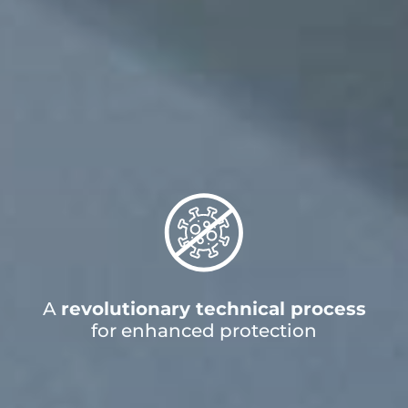
A
revolutionary technical process
for enhanced protection