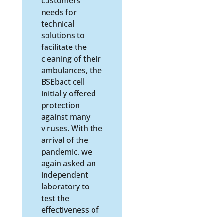
customers’
needs for
technical
solutions to
facilitate the
cleaning of their
ambulances, the
BSEbact cell
initially offered
protection
against many
viruses. With the
arrival of the
pandemic, we
again asked an
independent
laboratory to
test the
effectiveness of