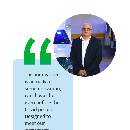
This innovation
is actually a
semi-innovation,
which was born
even before the
Covid period.
Designed to
meet our