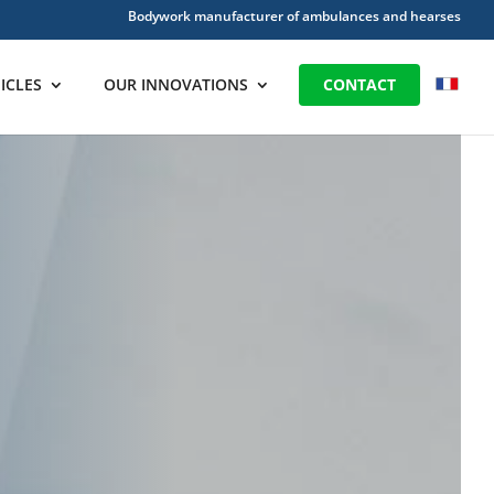
Bodywork manufacturer of ambulances and hearses
ICLES
OUR INNOVATIONS
CONTACT