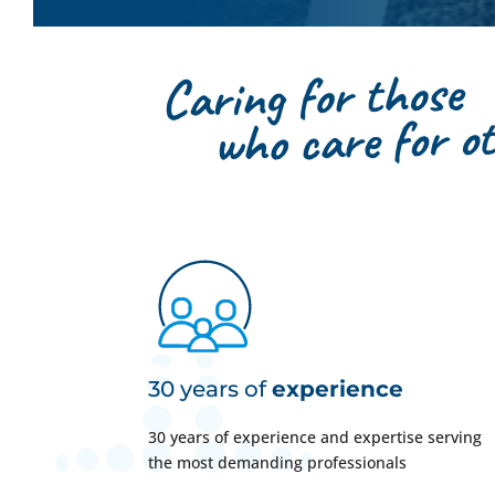
30 years of
experience
30 years of experience and expertise serving
the most demanding professionals