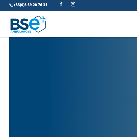
+33(0)5 59 20 76 31