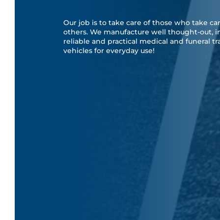
Our job is to take care of those who take car
others. We manufacture well thought-out, i
reliable and practical medical and funeral t
vehicles for everyday use!