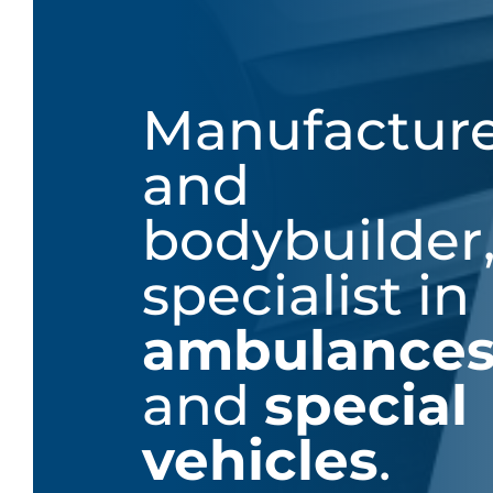
Manufactur
and
bodybuilder
specialist in
ambulance
and
special
vehicles
.