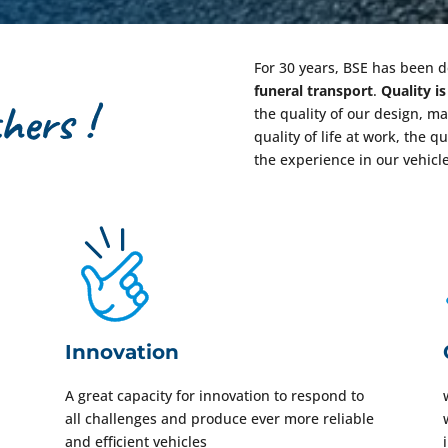
For 30 years, BSE has been 
funeral transport
.
Quality i
the quality of our design, m
quality of life at work, the q
the experience in our vehicl
Innovation
A great capacity for innovation to respond to
all challenges and produce ever more reliable
and efficient vehicles