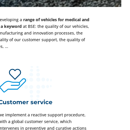
developing a
range of vehicles for medical and
s a keyword
at BSE: the quality of our vehicles,
anufacturing and innovation processes, the
uality of our customer support, the quality of
es, …
Customer service
we implement a reactive support procedure,
with a global customer service, which
intervenes in preventive and curative actions