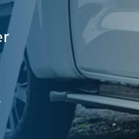
er
,
s