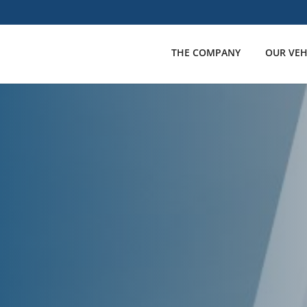
THE COMPANY
OUR VEH