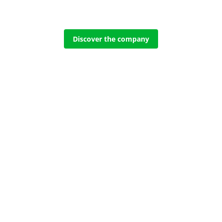
Discover the company
es
AMBULANCES
AM
 Inside