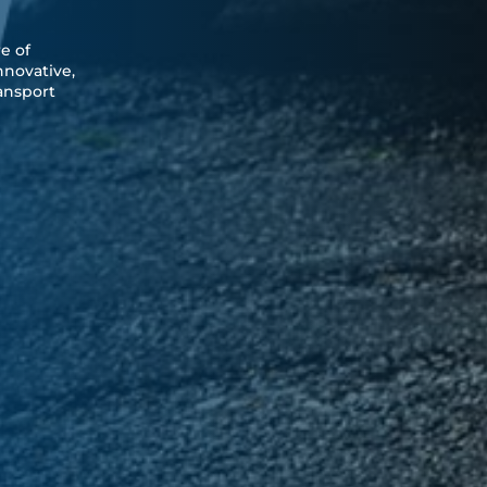
e of
nnovative,
ransport